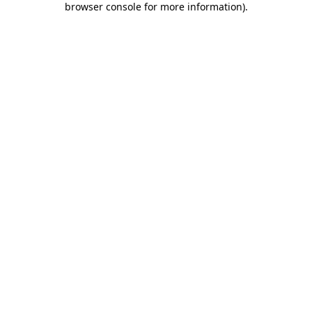
browser console for more information)
.