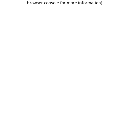
browser console for more information)
.