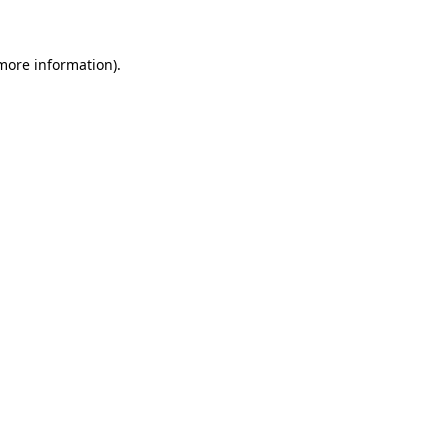
 more information)
.