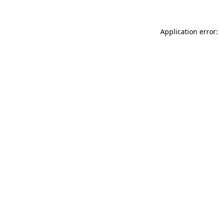
Application error