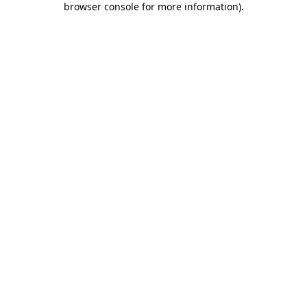
browser console for more information)
.