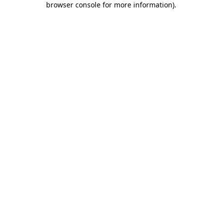
browser console for more information)
.