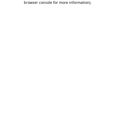
browser console for more information)
.