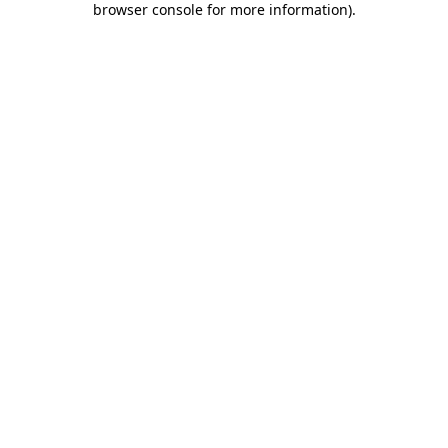
browser console for more information)
.