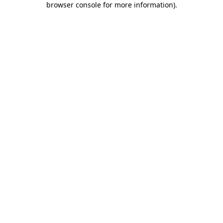
browser console for more information)
.