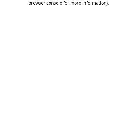
browser console for more information)
.