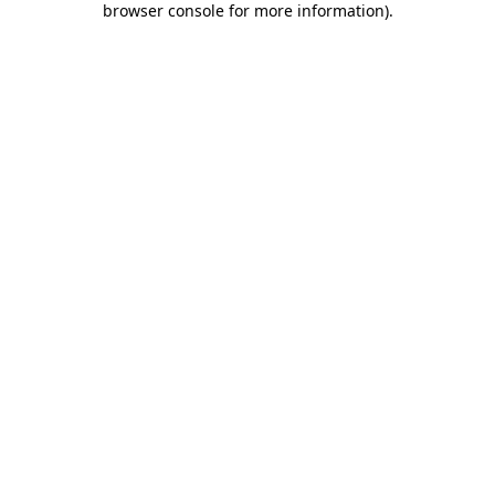
browser console for more information)
.