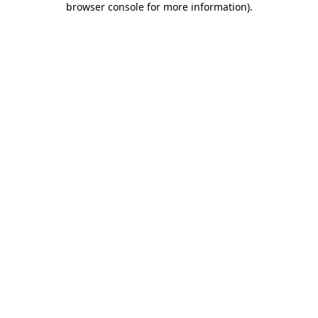
browser console for more information)
.