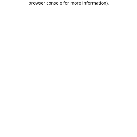
browser console for more information)
.