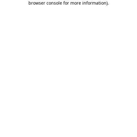
browser console for more information)
.