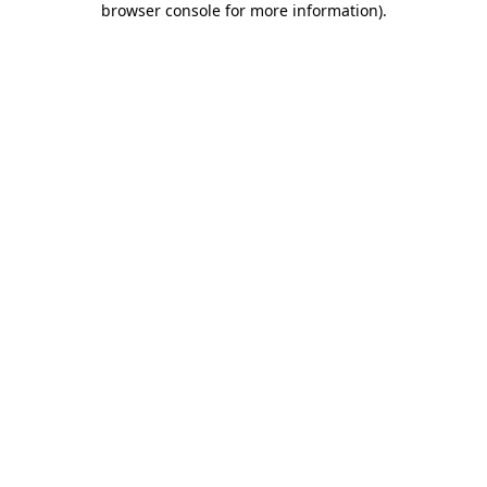
browser console for more information)
.