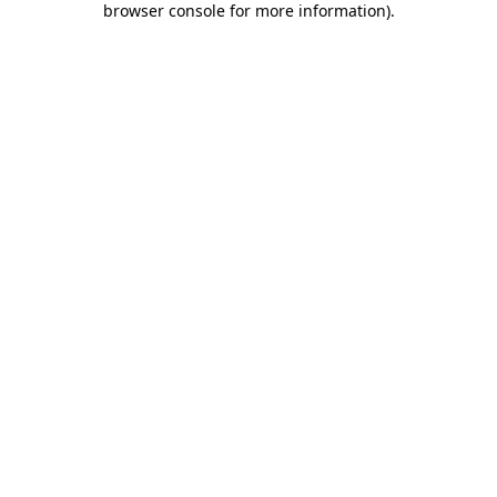
browser console for more information)
.