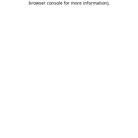
browser console for more information)
.