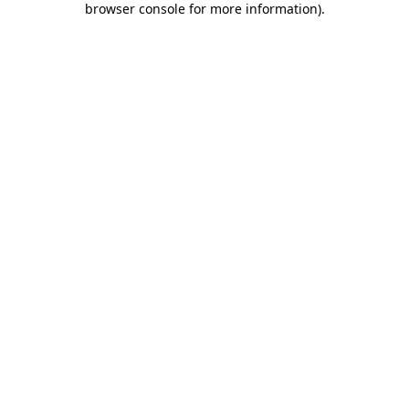
browser console for more information)
.